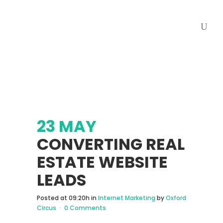
23 MAY
CONVERTING REAL
ESTATE WEBSITE
LEADS
Posted at 09:20h
in
Internet Marketing
by
Oxford
Circus
0 Comments