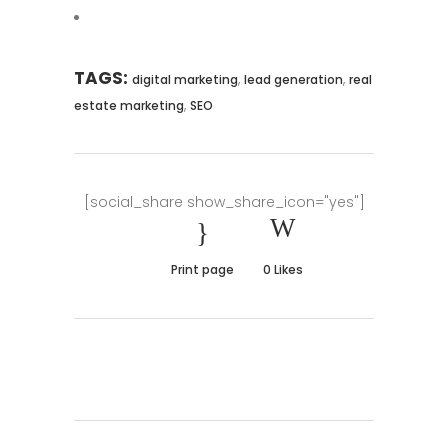
TAGS:
,
,
digital marketing
lead generation
real
,
estate marketing
SEO
[social_share show_share_icon="yes"]
Print page
0
Likes