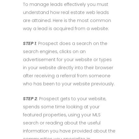
To manage leads effectively you must
understand how real estate web leads
are attained. Here is the most common
way a lead is acquired from a website:
STEP 1
:
Prospect does a search on the
search engines, clicks on an
advertisement for your website or types
in your website directly into their browser
after receiving a referral from someone
who has been to your website previously.
STEP 2
:
Prospect gets to your website,
spends some time looking at your
featured properties, using your MLS
search or reading about the useful
information you have provided about the