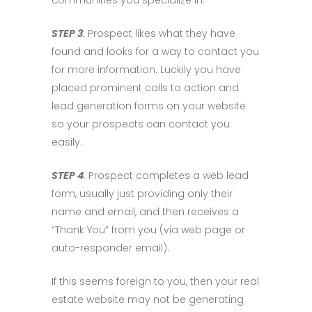
communities you specialize in.
STEP 3
:
Prospect likes what they have
found and looks for a way to contact you
for more information. Luckily you have
placed prominent calls to action and
lead generation forms on your website
so your prospects can contact you
easily.
STEP 4
:
Prospect completes a web lead
form, usually just providing only their
name and email, and then receives a
“Thank You” from you (via web page or
auto-responder email).
If this seems foreign to you, then your real
estate website may not be generating