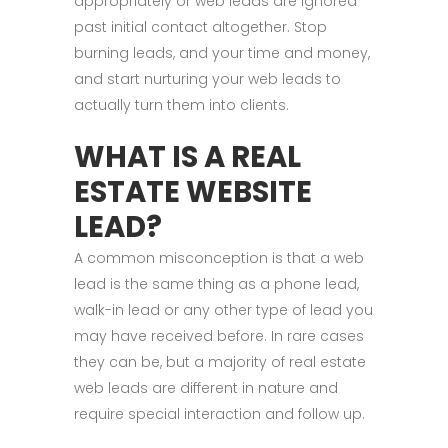
appropriately or web leads are ignored
past initial contact altogether. Stop
burning leads, and your time and money,
and start nurturing your web leads to
actually turn them into clients.
WHAT IS A REAL
ESTATE WEBSITE
LEAD?
A common misconception is that a web
lead is the same thing as a phone lead,
walk-in lead or any other type of lead you
may have received before. In rare cases
they can be, but a majority of real estate
web leads are different in nature and
require special interaction and follow up.