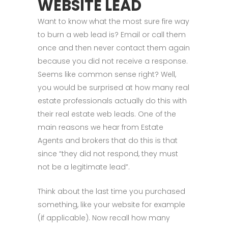
WEBSITE LEAD
Want to know what the most sure fire way
to burn a web lead is? Email or call them
once and then never contact them again
because you did not receive a response.
Seems like common sense right? Well,
you would be surprised at how many real
estate professionals actually do this with
their real estate web leads. One of the
main reasons we hear from Estate
Agents and brokers that do this is that
since “they did not respond, they must
not be a legitimate lead”.
Think about the last time you purchased
something, like your website for example
(if applicable). Now recall how many