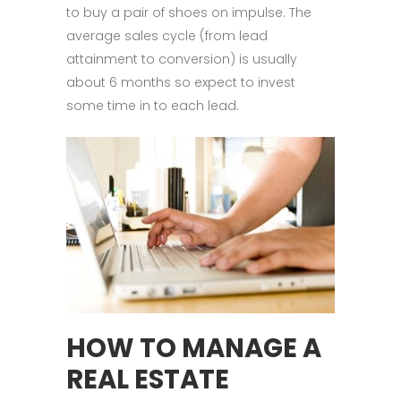
to buy a pair of shoes on impulse. The
average sales cycle (from lead
attainment to conversion) is usually
about 6 months so expect to invest
some time in to each lead.
HOW TO MANAGE A
REAL ESTATE