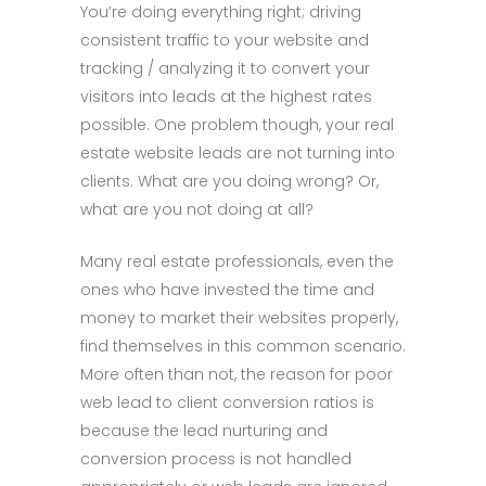
You’re doing everything right; driving
consistent traffic to your website and
tracking / analyzing it to convert your
visitors into leads at the highest rates
possible. One problem though, your real
estate website leads are not turning into
clients. What are you doing wrong? Or,
what are you not doing at all?
Many real estate professionals, even the
ones who have invested the time and
money to market their websites properly,
find themselves in this common scenario.
More often than not, the reason for poor
web lead to client conversion ratios is
because the lead nurturing and
conversion process is not handled