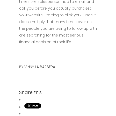
times the salesperson had to email and
call you before you actually purchased
your website. Starting to click yet? Once it
does, multiply that many times over as
the people you are trying to follow up with
are searching for the most serious
financial decision of their life.
BY
VINNY LA BARBERA
Share this: