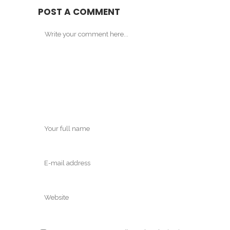
POST A COMMENT