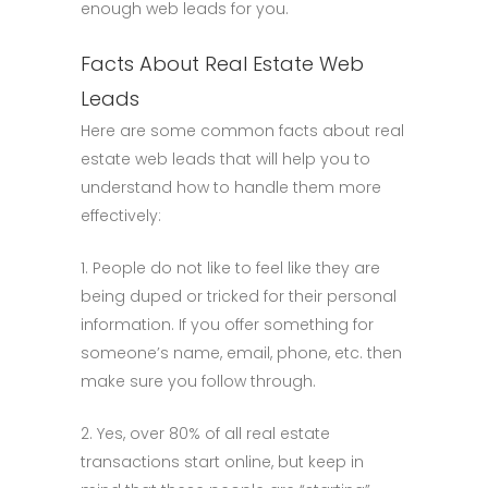
enough web leads for you.
Facts About Real Estate Web
Leads
Here are some common facts about real
estate web leads that will help you to
understand how to handle them more
effectively:
1. People do not like to feel like they are
being duped or tricked for their personal
information. If you offer something for
someone’s name, email, phone, etc. then
make sure you follow through.
2. Yes, over 80% of all real estate
transactions start online, but keep in