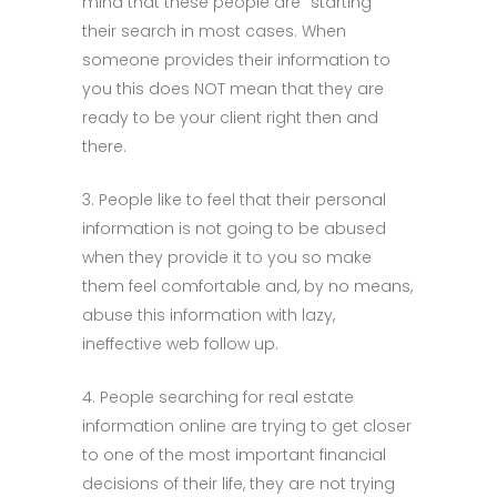
mind that these people are “starting”
their search in most cases. When
someone provides their information to
you this does NOT mean that they are
ready to be your client right then and
there.
3. People like to feel that their personal
information is not going to be abused
when they provide it to you so make
them feel comfortable and, by no means,
abuse this information with lazy,
ineffective web follow up.
4. People searching for real estate
information online are trying to get closer
to one of the most important financial
decisions of their life, they are not trying