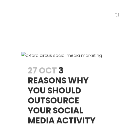
27 OCT
3
REASONS WHY
YOU SHOULD
OUTSOURCE
YOUR SOCIAL
MEDIA ACTIVITY