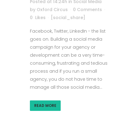
Posted at 14:24h
in
Social Media
by
Oxford Circus
0 Comments
0
Likes
[social_share]
Facebook, Twitter, LinkedIn - the list
goes on. Building a social media
campaign for your agency or
development can be a very time-
consuming, frustrating and tedious
process and if you run a small
agency, you do not have time to
manage all those social media...
READ MORE