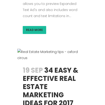
allows you to preview Expanded
Text Ad's and also includes word
count and text limitations in...
READ MORE
19 SEP
34 EASY &
EFFECTIVE REAL
ESTATE
MARKETING
IDEAS FOR 2017