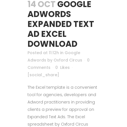
14 OCT
GOOGLE
ADWORDS
EXPANDED TEXT
AD EXCEL
DOWNLOAD
Posted at 11:12h
in
Google
Adwords
by
Oxford Circus
0
Comments
0
Likes
[social_share]
The Excel template is a convenient
tool for agencies, developers and
Adword practitioners in providing
clients a preview for approval on
Expanded Text Ads. The Excel
spreadsheet by Oxford Circus