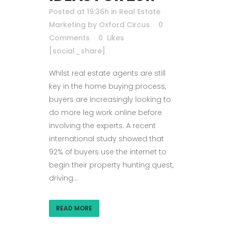
Posted at 19:36h
in
Real Estate
Marketing
by
Oxford Circus
0
Comments
0
Likes
[social_share]
Whilst real estate agents are still
key in the home buying process,
buyers are increasingly looking to
do more leg work online before
involving the experts. A recent
international study showed that
92% of buyers use the internet to
begin their property hunting quest,
driving...
READ MORE