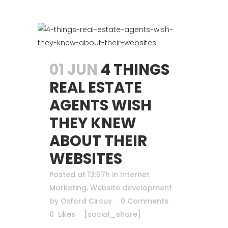
01 JUN
4 THINGS
REAL ESTATE
AGENTS WISH
THEY KNEW
ABOUT THEIR
WEBSITES
Posted at 13:57h
in
Internet
Marketing
,
Website development
by
Oxford Circus
0 Comments
0
Likes
[social_share]