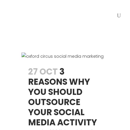
27 OCT
3
REASONS WHY
YOU SHOULD
OUTSOURCE
YOUR SOCIAL
MEDIA ACTIVITY