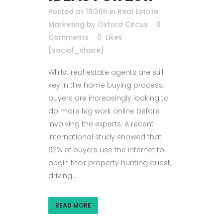
Posted at 19:36h
in
Real Estate
Marketing
by
Oxford Circus
0
Comments
0
Likes
[social_share]
Whilst real estate agents are still
key in the home buying process,
buyers are increasingly looking to
do more leg work online before
involving the experts. A recent
international study showed that
92% of buyers use the internet to
begin their property hunting quest,
driving...
READ MORE