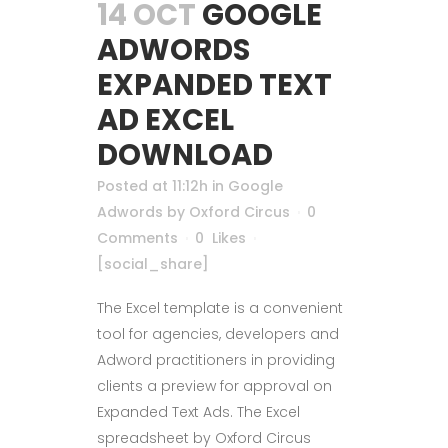
14 OCT
GOOGLE
ADWORDS
EXPANDED TEXT
AD EXCEL
DOWNLOAD
Posted at 11:12h
in
Google
Adwords
by
Oxford Circus
0
Comments
0
Likes
[social_share]
The Excel template is a convenient
tool for agencies, developers and
Adword practitioners in providing
clients a preview for approval on
Expanded Text Ads. The Excel
spreadsheet by Oxford Circus