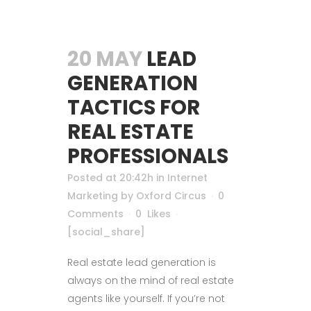
20 MAY
LEAD
GENERATION
TACTICS FOR
REAL ESTATE
PROFESSIONALS
Posted at 20:42h
in
Internet
Marketing
by
Oxford Circus
0
Comments
0
Likes
[social_share]
Real estate lead generation is
always on the mind of real estate
agents like yourself. If you’re not