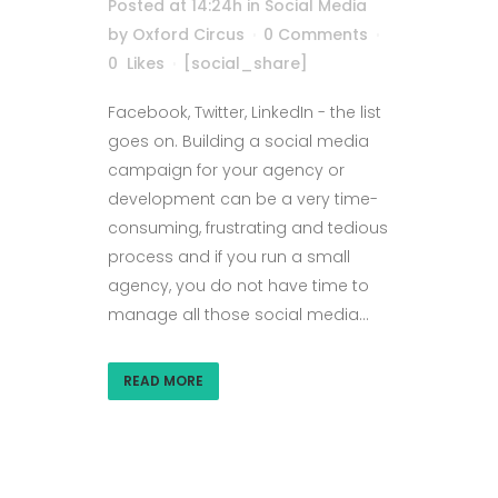
Posted at 14:24h
in
Social Media
by
Oxford Circus
0 Comments
0
Likes
[social_share]
Facebook, Twitter, LinkedIn - the list
goes on. Building a social media
campaign for your agency or
development can be a very time-
consuming, frustrating and tedious
process and if you run a small
agency, you do not have time to
manage all those social media...
READ MORE