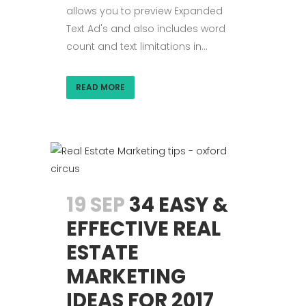
allows you to preview Expanded
Text Ad's and also includes word
count and text limitations in...
READ MORE
19 SEP
34 EASY &
EFFECTIVE REAL
ESTATE
MARKETING
IDEAS FOR 2017